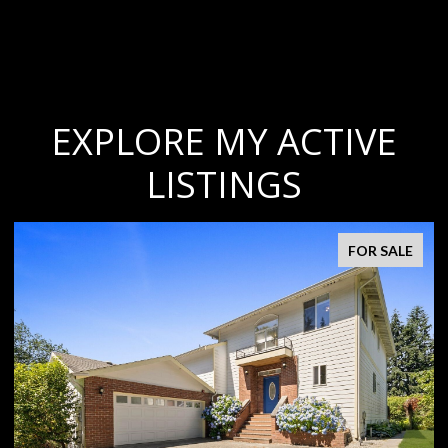
EXPLORE MY ACTIVE
LISTINGS
FOR SALE