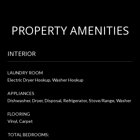
PROPERTY AMENITIES
INTERIOR
LAUNDRY ROOM
Electric Dryer Hookup, Washer Hookup
APPLIANCES
Dishwasher, Dryer, Disposal, Refrigerator, Stove/Range, Washer
FLOORING
Vinyl, Carpet
TOTAL BEDROOMS: