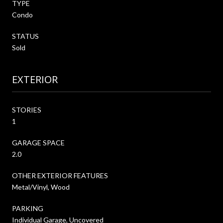
TYPE
Condo
STATUS
Sold
EXTERIOR
STORIES
1
GARAGE SPACE
2.0
OTHER EXTERIOR FEATURES
Metal/Vinyl, Wood
PARKING
Individual Garage, Uncovered