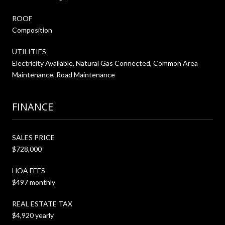
ROOF
Composition
UTILITIES
Electricity Available, Natural Gas Connected, Common Area
Maintenance, Road Maintenance
FINANCE
SALES PRICE
$728,000
HOA FEES
$497 monthly
REAL ESTATE TAX
$4,920 yearly