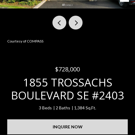
Courtesy of COMPASS
$728,000
1855 TROSSACHS
BOULEVARD SE #2403
3 Beds
2 Baths
1,384 Sq.Ft.
INQUIRE NOW