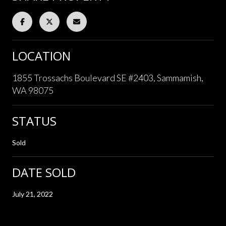
LOCATION
1855 Trossachs Boulevard SE #2403, Sammamish,
WA 98075
STATUS
Sold
DATE SOLD
July 21, 2022