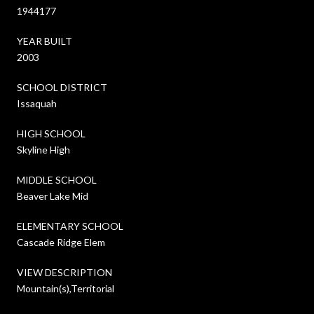
1944177
YEAR BUILT
2003
SCHOOL DISTRICT
Issaquah
HIGH SCHOOL
Skyline High
MIDDLE SCHOOL
Beaver Lake Mid
ELEMENTARY SCHOOL
Cascade Ridge Elem
VIEW DESCRIPTION
Mountain(s),Territorial