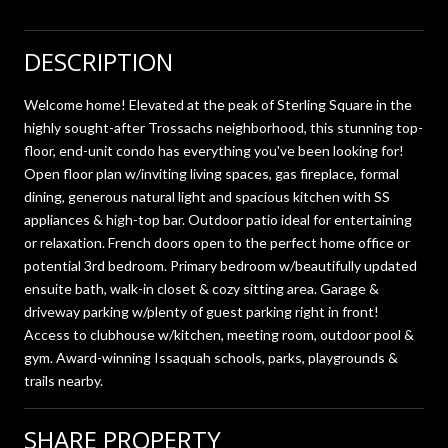
DESCRIPTION
Welcome home! Elevated at the peak of Sterling Square in the
highly sought-after Trossachs neighborhood, this stunning top-
floor, end-unit condo has everything you've been looking for!
Open floor plan w/inviting living spaces, gas fireplace, formal
dining, generous natural light and spacious kitchen with SS
appliances & high-top bar. Outdoor patio ideal for entertaining
or relaxation. French doors open to the perfect home office or
potential 3rd bedroom. Primary bedroom w/beautifully updated
ensuite bath, walk-in closet & cozy sitting area. Garage &
driveway parking w/plenty of guest parking right in front!
Access to clubhouse w/kitchen, meeting room, outdoor pool &
gym. Award-winning Issaquah schools, parks, playgrounds &
trails nearby.
SHARE PROPERTY