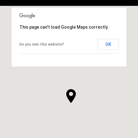
This page can't load Google Maps correctly.
OK
Do you own this website?