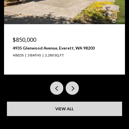
$850,000
4935 Glenwood Avenue, Everett, WA 98203
4 BEDS
3 BATHS
2,280 SQ.FT.
VIEW ALL