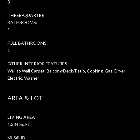
3
THREE-QUARTER
BATHROOMS:
1
FULL BATHROOMS:
1
OTHER INTERIOR FEATURES
Wall to Wall Carpet, Balcony/Deck/Patio, Cooking-Gas, Dryer-
Electric, Washer
AREA & LOT
LIVING AREA
1,384 Sq.Ft.
MLS® ID