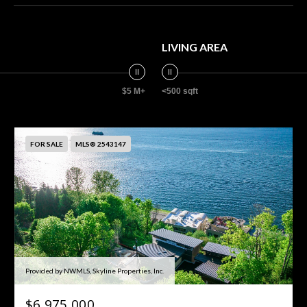
LIVING AREA
$5 M+
<500 sqft
FOR SALE
MLS® 2543147
Provided by NWMLS, Skyline Properties, Inc.
$6,975,000