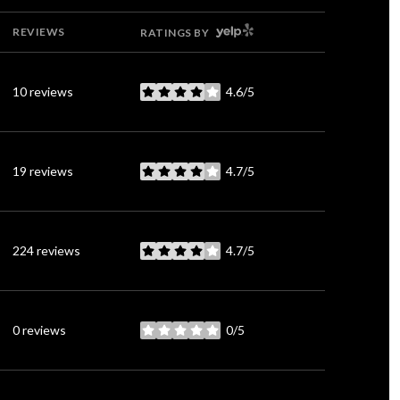
YELP
REVIEWS
RATINGS BY
10 reviews
4.6/5
stars
19 reviews
4.7/5
stars
224 reviews
4.7/5
stars
0 reviews
0/5
stars