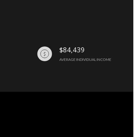
$84,439
AVERAGE INDIVIDUAL INCOME