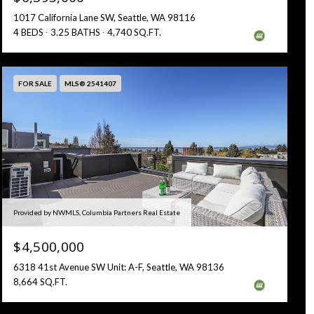
1017 California Lane SW, Seattle, WA 98116
4 BEDS
3.25 BATHS
4,740 SQ.FT.
FOR SALE
MLS® 2541407
Provided by NWMLS, Columbia Partners Real Estate
$4,500,000
6318 41st Avenue SW Unit: A-F, Seattle, WA 98136
8,664 SQ.FT.