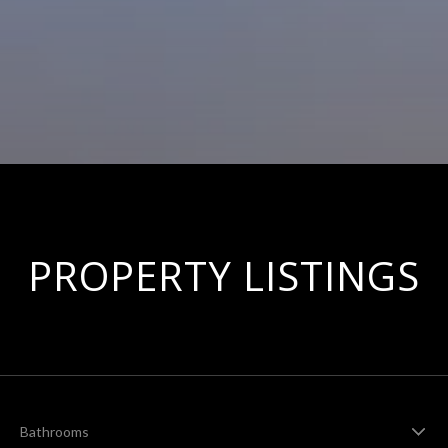
PROPERTY LISTINGS
Bathrooms