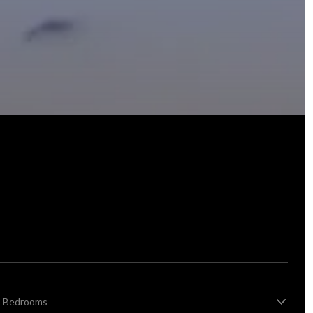
Bedrooms