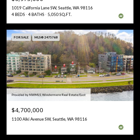
1019 California Lane SW, Seattle, WA 98116
4 BEDS
4 BATHS
5,050 SQ.FT.
FOR SALE
MLS® 2475768
Provided by NWMLS, Windermere Real Estate/East
$4,700,000
1100 Alki Avenue SW, Seattle, WA 98116