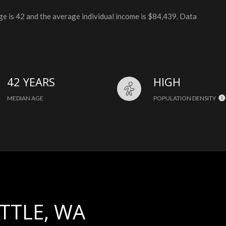
ge is 42 and the average individual income is $84,439. Data
42 YEARS
HIGH
MEDIAN AGE
POPULATION DENSITY
TTLE, WA