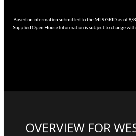
Based on information submitted to the MLS GRID as of
8/8
Supplied Open House Information is subject to change witho
OVERVIEW FOR WES