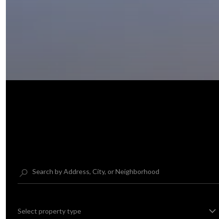
Select property type