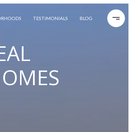
ORHOODS
TESTIMONIALS
BLOG
EAL
HOMES