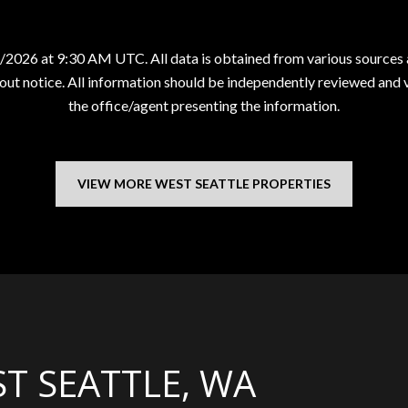
/2026 at 9:30 AM UTC
. All data is obtained from various source
ut notice. All information should be independently reviewed and ve
the office/agent presenting the information.
VIEW MORE WEST SEATTLE PROPERTIES
T SEATTLE, WA