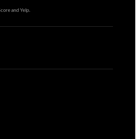
Score and Yelp.