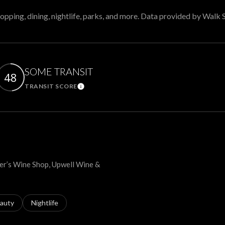
opping, dining, nightlife, parks, and more. Data provided by Walk 
SOME TRANSIT
48
TRANSIT SCORE
arn More
Learn More
lter’s Wine Shop, Upwell Wine &
ses related to
arch businesses related to
auty
Search businesses related to
Nightlife