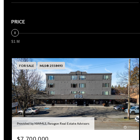
PRICE
$1 M
FOR SALE
MLS® 2558493
Provided by NWMLS, Paragon Real Estate Advisors
$7,700,000