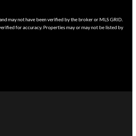
s and may not have been verified by the broker or MLS GRID.
rified for accuracy. Properties may or may not be listed by