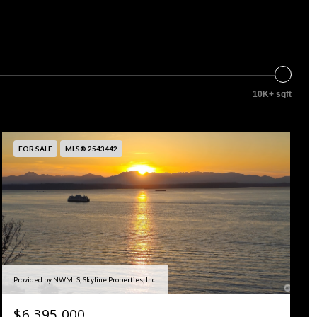
10K+ sqft
FOR SALE
MLS® 2543442
Provided by NWMLS, Skyline Properties, Inc.
$6,395,000