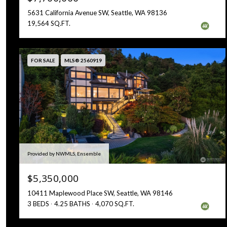
5631 California Avenue SW, Seattle, WA 98136
19,564 SQ.FT.
FOR SALE
MLS® 2560919
Provided by NWMLS, Ensemble
$5,350,000
10411 Maplewood Place SW, Seattle, WA 98146
3 BEDS
4.25 BATHS
4,070 SQ.FT.