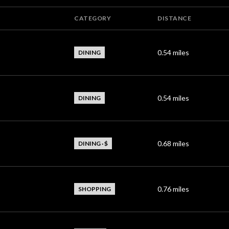
CATEGORY
DISTANCE
0.54
miles
DINING
0.54
miles
DINING
0.68
miles
DINING · $
0.76
miles
SHOPPING