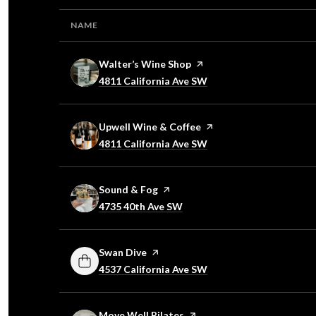
NAME
Visit the
Walter’s Wine Shop
page on Yelp
Search
4811 California Ave SW
on Google Maps
Visit the
Upwell Wine & Coffee
page on Yelp
Search
4811 California Ave SW
on Google Maps
Visit the
Sound & Fog
page on Yelp
Search
4735 40th Ave SW
on Google Maps
Visit the
Swan Dive
page on Yelp
Search
4537 California Ave SW
on Google Maps
Visit the
Move Well Pilates
page on Yelp