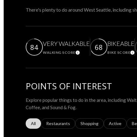
There's plenty to do around West Seattle, including sh
VERY WALKABLE
BIKEABLE
84
68
WALKING SCORE
BIKE SCORE
Learn More
Le
POINTS OF INTEREST
Explore popular things to do in the area, including Wa
Coffee, and Sound & Fog.
Search businesses related to
All
Search businesses related to
Restaurants
Search businesses related to
Shopping
Search busines
Active
Se
Be