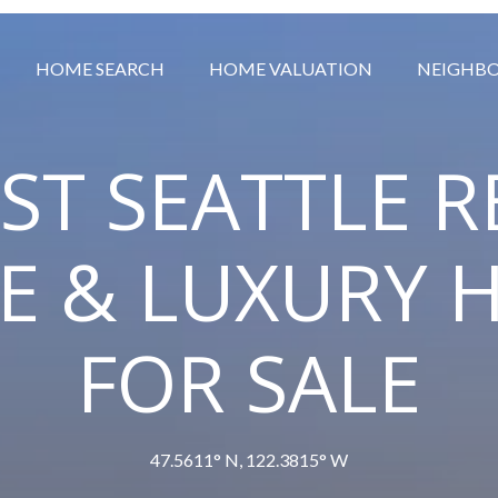
HOME SEARCH
HOME VALUATION
NEIGHB
ST SEATTLE R
TE & LUXURY 
FOR SALE
47.5611° N, 122.3815° W