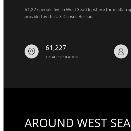
61,227 people live in West Seattle, where the median a
provided by the U.S. Census Bureau.
61,227
TOTAL POPULATION
AROUND WEST SEA