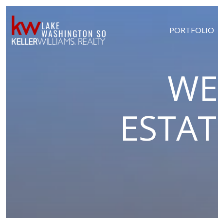
PORTFOLIO
WE
ESTA