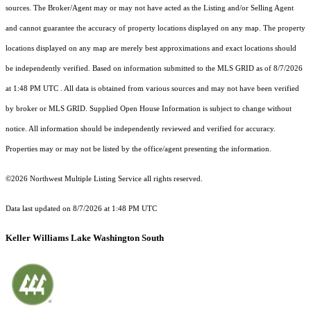
sources. The Broker/Agent may or may not have acted as the Listing and/or Selling Agent
and cannot guarantee the accuracy of property locations displayed on any map. The property
locations displayed on any map are merely best approximations and exact locations should
be independently verified.
Based on information submitted to the MLS GRID as of
8/7/2026
at 1:48 PM UTC
. All data is obtained from various sources and may not have been verified
by broker or MLS GRID. Supplied Open House Information is subject to change without
notice. All information should be independently reviewed and verified for accuracy.
Properties may or may not be listed by the office/agent presenting the information.
©2026 Northwest Multiple Listing Service all rights reserved.
Data last updated on
8/7/2026 at 1:48 PM UTC
Keller Williams Lake Washington South