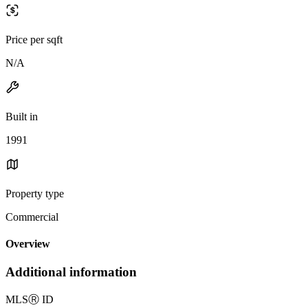
Price per sqft
N/A
Built in
1991
Property type
Commercial
Overview
Additional information
MLS
Ⓡ
ID