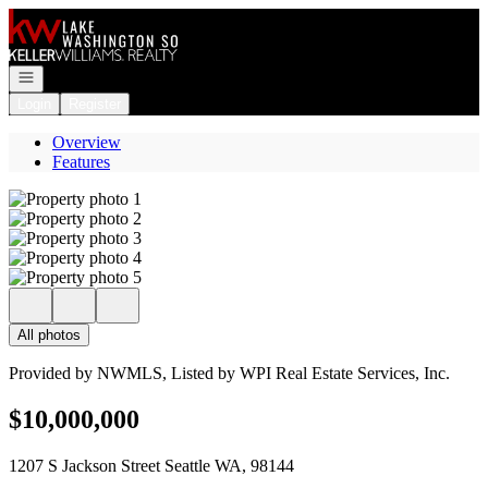
Go to: Homepage
Open navigation
Login
Register
Overview
Features
All photos
Provided by NWMLS, Listed by WPI Real Estate Services, Inc.
$10,000,000
1207 S Jackson Street Seattle WA, 98144