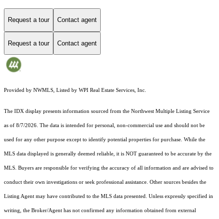
Request a tour
Contact agent
Request a tour
Contact agent
Provided by NWMLS, Listed by WPI Real Estate Services, Inc.
The IDX display presents information sourced from the
Northwest Multiple Listing Service
as of 8/7/2026. The data is intended for personal, non-commercial use and should not be
used for any other purpose except to identify potential properties for purchase. While the
MLS data displayed is generally deemed reliable, it is NOT guaranteed to be accurate by the
MLS. Buyers are responsible for verifying the accuracy of all information and are advised to
conduct their own investigations or seek professional assistance. Other sources besides the
Listing Agent may have contributed to the MLS data presented. Unless expressly specified in
writing, the Broker/Agent has not confirmed any information obtained from external