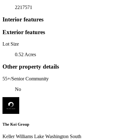
2217571
Interior features
Exterior features
Lot Size
0.52 Acres
Other property details
55+/Senior Community
No
The Koi Group
Keller Williams Lake Washington South